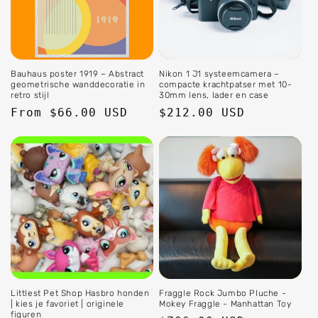
Bauhaus poster 1919 – Abstract
Nikon 1 J1 systeemcamera –
geometrische wanddecoratie in
compacte krachtpatser met 10-
retro stijl
30mm lens, lader en case
Regular
From $66.00 USD
Regular
$212.00 USD
price
price
Littlest Pet Shop Hasbro honden
Fraggle Rock Jumbo Pluche -
| kies je favoriet | originele
Mokey Fraggle - Manhattan Toy
figuren