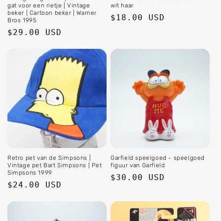
gat voor een rietje | Vintage
wit haar
beker | Cartoon beker | Warner
Regular
$18.00 USD
Bros 1995
price
Regular
$29.00 USD
price
Retro pet van de Simpsons |
Garfield speelgoed - speelgoed
Vintage pet Bart Simpsons | Pet
figuur van Garfield
Simpsons 1999
Regular
$30.00 USD
Regular
$24.00 USD
price
price