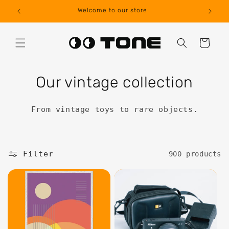
Skip to
Welcome to our store
Internat
content
Cart
Our vintage collection
From vintage toys to rare objects.
Filter
900 products