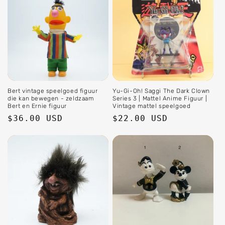
Bert vintage speelgoed figuur
Yu-Gi-Oh! Saggi The Dark Clown
die kan bewegen - zeldzaam
Series 3 | Mattel Anime Figuur |
Bert en Ernie figuur
Vintage mattel speelgoed
Regular
$36.00 USD
Regular
$22.00 USD
price
price