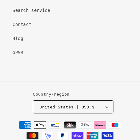
Search service
Contact
Blog
GPSR
Country/region
United States | USD $
Payment
methods