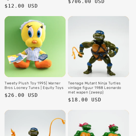
Regular
$706.00 USD
Regular
$12.00 USD
price
price
Tweety Plush Toy 1995| Warner
Teenage Mutant Ninja Turtles
Bros Looney Tunes | Equity Toys
vintage figuur 1988 Leonardo
met wapen (zweep)
Regular
$26.00 USD
Regular
$18.00 USD
price
price