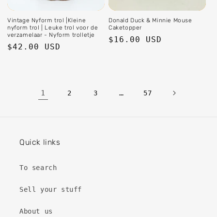
Vintage Nyform trol |Kleine
Donald Duck & Minnie Mouse
nyform trol | Leuke trol voor de
Caketopper
verzamelaar - Nyform trolletje
Regular
$16.00 USD
Regular
$42.00 USD
price
price
1
…
2
3
57
Quick links
To search
Sell ​​your stuff
About us