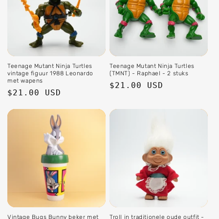
Teenage Mutant Ninja Turtles
Teenage Mutant Ninja Turtles
vintage figuur 1988 Leonardo
(TMNT) - Raphael - 2 stuks
met wapens
Regular
$21.00 USD
Regular
$21.00 USD
price
price
Vintage Bugs Bunny beker met
Troll in traditionele oude outfit -